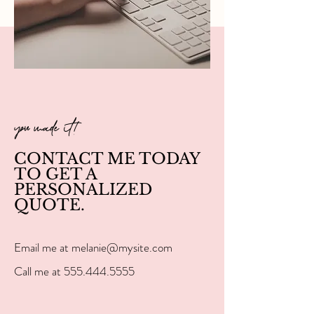
you made it!
CONTACT ME TODAY
TO GET A
PERSONALIZED
QUOTE.
Email me at
melanie@mysite.com
Call me at
555.444.5555