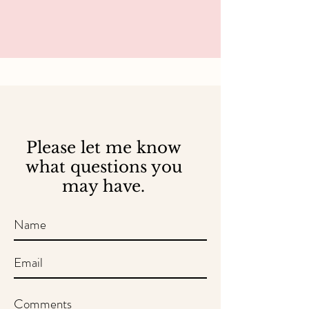
Please let me know
what questions you
may have.