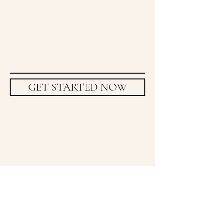
GET STARTED NOW
Frequently