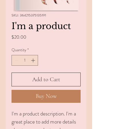
SKU: 364215375135191
I'm a product
Price
$20.00
Quantity
*
Add to Cart
Buy Now
I'm a product description. I'm a 
great place to add more details 