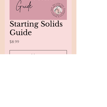
Starting Solids
Guide
Price
$8.99
Add to Cart
Buy Now