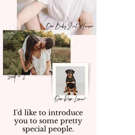
Our Baby Girl, Harper
Scott + I
Our Pup, Luna!
I'd like to introduce
you to some pretty
special people.