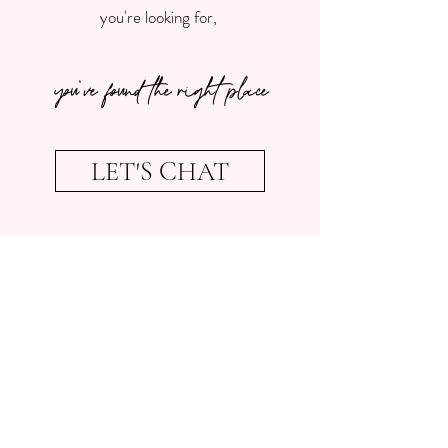
you're looking for,
you've found the right place
LET'S CHAT
Some more about me...
Keeping busy is kind of my jam. In my
spare time I love travelling and lived in