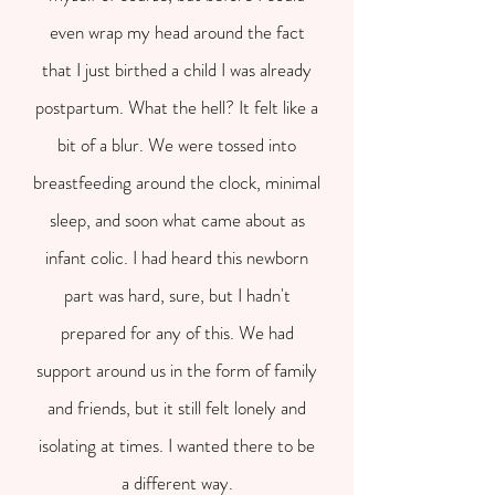
even wrap my head around the fact
that I just birthed a child I was already
postpartum. What the hell? It felt like a
bit of a blur. We were tossed into
breastfeeding around the clock, minimal
sleep, and soon what came about as
infant colic. I had heard this newborn
part was hard, sure, but I hadn't
prepared for any of this. We had
support around us in the form of family
and friends, but it still felt lonely and
isolating at times. I wanted there to be
a different way.