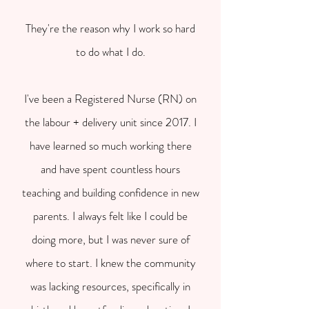
They're the reason why I work so hard
to do what I do.
I've been a Registered Nurse (RN) on
the labour + delivery unit since 2017. I
have learned so much working there
and have spent countless hours
teaching and building confidence in new
parents. I always felt like I could be
doing more, but I was never sure of
where to start. I knew the community
was lacking resources, specifically in