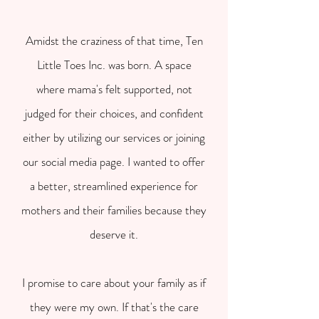
Amidst the craziness of that time, Ten
Little Toes Inc. was born. A space
where mama's felt supported, not
judged for their choices, and confident
either by utilizing our services or joining
our social media page. I wanted to offer
a better, streamlined experience for
mothers and their families because they
deserve it.
I promise to care about your family as if
they were my own. If that's the care