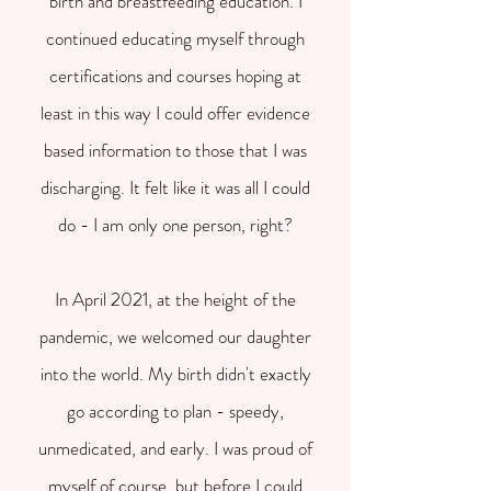
birth and breastfeeding education. I
continued educating myself through
certifications and courses hoping at
least in this way I could offer evidence
based information to those that I was
discharging. It felt like it was all I could
do - I am only one person, right?
In April 2021, at the height of the
pandemic, we welcomed our daughter
into the world. My birth didn't exactly
go according to plan - speedy,
unmedicated, and early. I was proud of
myself of course, but before I could