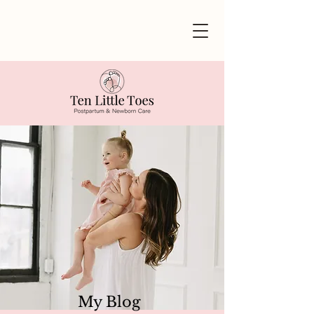
My Blog