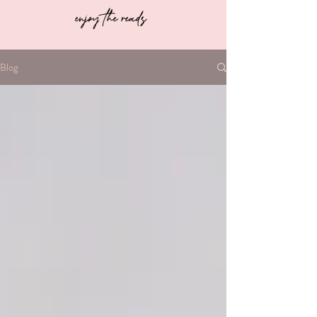
enjoy the reads
Blog